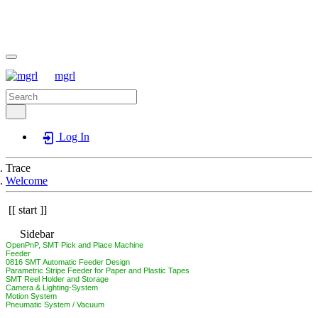
mgrl
Log In
Trace
Welcome
start
Sidebar
OpenPnP, SMT Pick and Place Machine
Feeder
0816 SMT Automatic Feeder Design
Parametric Stripe Feeder for Paper and Plastic Tapes
SMT Reel Holder and Storage
Camera & Lighting-System
Motion System
Pneumatic System / Vacuum