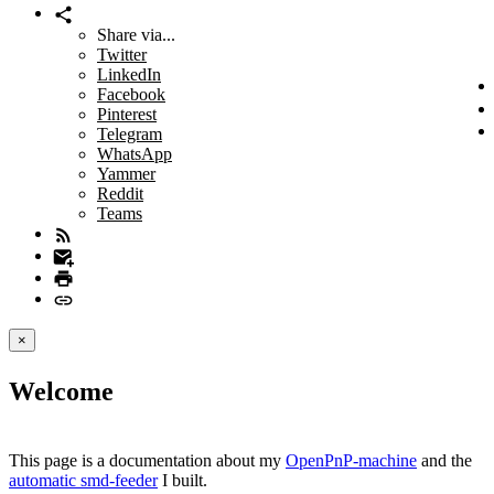
Share via...
Twitter
LinkedIn
Facebook
Pinterest
Telegram
WhatsApp
Yammer
Reddit
Teams
×
Welcome
This page is a documentation about my
OpenPnP-machine
and the
automatic smd-feeder
I built.